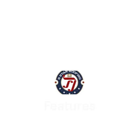
Features