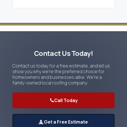
Contact Us Today!
Contact us today for a free estimate, and let us
show you why we're the preferred choice for
homeowners and businesses alike. We're a
family-owned local roofing company.
Call Today
Get a Free Estimate