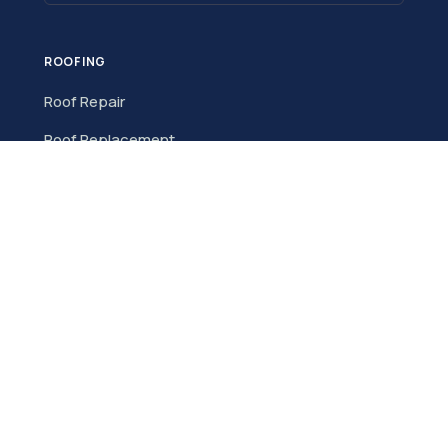
ROOFING
Roof Repair
Roof Replacement
Roof Inspection
New Roof Installation
Metal Roofing
Storm Damage
Commercial Roofing