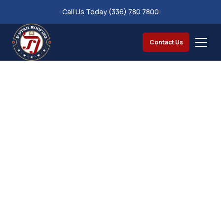
Call Us Today (336) 780 7800
Contact Us