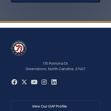
115 Pomona Dr.
Greensboro, North Carolina, 27407
View Our GAF Profile