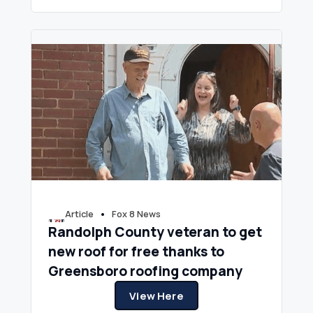
•
Article
Fox 8 News
Randolph County veteran to get
new roof for free thanks to
Greensboro roofing company
View Here