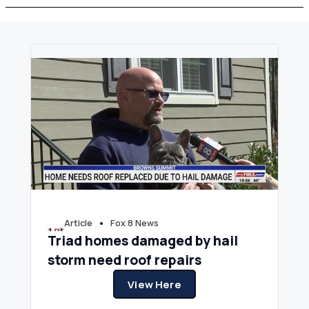
•
Article
Fox 8 News
Triad homes damaged by hail
storm need roof repairs
View Here