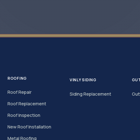
ROOFING
VINLY SIDING
GU
Roof Repair
Siding Replacement
Gut
Roof Replacement
Roof Inspection
New Roof Installation
Metal Roofing