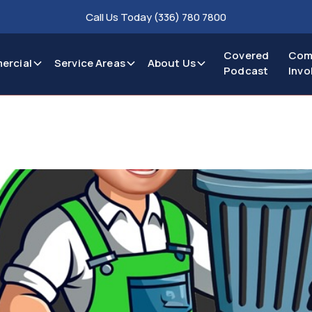
Call Us Today (336) 780 7800
Covered
Com
ercial
Service Areas
About Us
Podcast
Invo