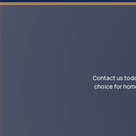
Contact us toda
choice for hom