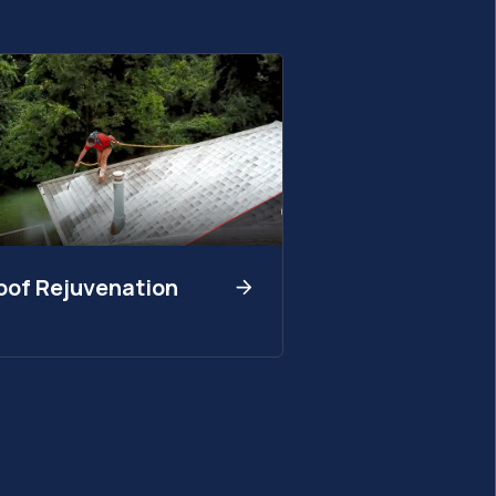
oof Rejuvenation