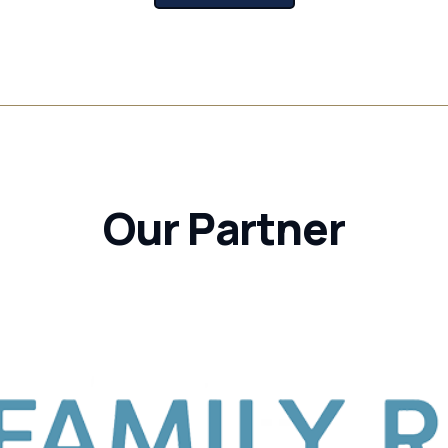
Our Partner