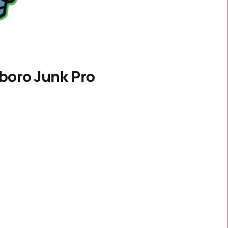
boro Junk Pro