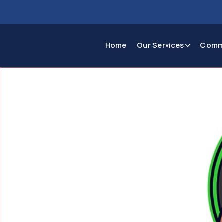
Home
Our Services
Comm