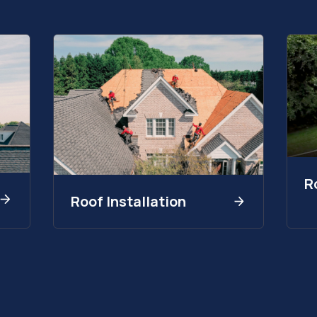
R
Roof Installation