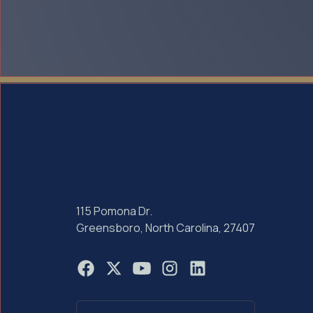
115 Pomona Dr.
Greensboro, North Carolina, 27407