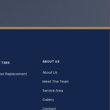
ABOUT US
TTERS
About Us
ter Replacement
Meet The Team
Service Area
Gallery
Contact