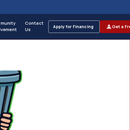
munity
Contact
Apply for Financing
Get a Fr
lvement
Us