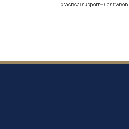
practical support—right when 