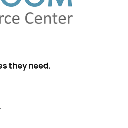
ces they need.
r
y