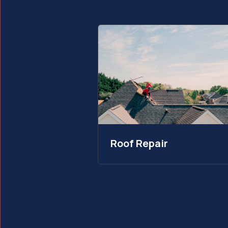
Roof Repair