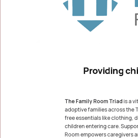
Providing chi
The Family Room Triad
is a v
adoptive families across the 
free essentials like clothing, 
children entering care. Supp
Room empowers caregivers and 