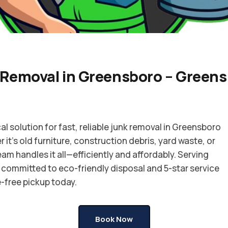
 Removal in Greensboro – Greens
al solution for fast, reliable junk removal in Greensboro
it’s old furniture, construction debris, yard waste, or
eam handles it all—efficiently and affordably. Serving
committed to eco-friendly disposal and 5-star service
-free pickup today.
Book Now