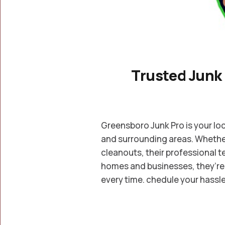
Trusted Junk
Greensboro Junk Pro is your loc
and surrounding areas. Whether 
cleanouts, their professional t
homes and businesses, they’re 
every time. chedule your hassle