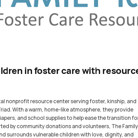
ldren in foster care with resour
ital nonprofit resource center serving foster, kinship, and
Triad. With a warm, home-like atmosphere, they provide
diapers, and school supplies to help ease the transition fo
orted by community donations and volunteers, The Famil
surrounds vulnerable children with love, dignity, and