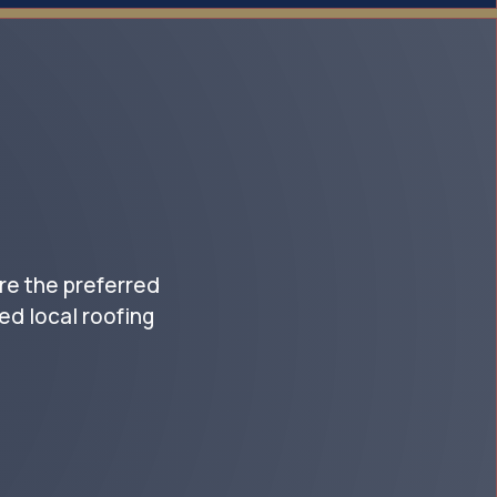
re the preferred
d local roofing