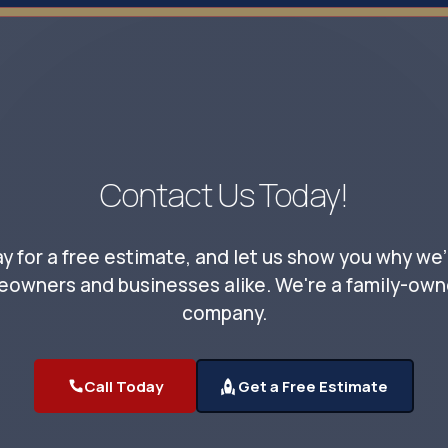
Contact Us Today!
y for a free estimate, and let us show you why we'
eowners and businesses alike. We're a family-owne
company.
Call Today
Get a Free Estimate