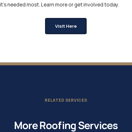
it's needed most. Learn more or get involved today.
Visit Here
RELATED SERVICES
More Roofing Services