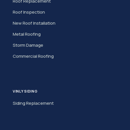
Roof Replacement
Roof Inspection
New Roof Installation
Metal Roofing
Storm Damage
Commercial Roofing
VINLY SIDING
Siding Replacement