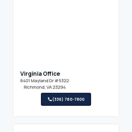
Virginia Office
8401 Mayland Dr #5322
Richmond, VA 23294
(336) 780-7800