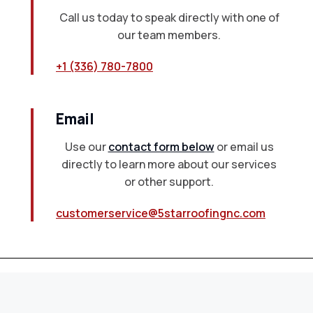
Call us today to speak directly with one of
our team members.
+1 (336) 780-7800
Email
Use our
contact form below
or email us
directly to learn more about our services
or other support.
customerservice@5starroofingnc.com