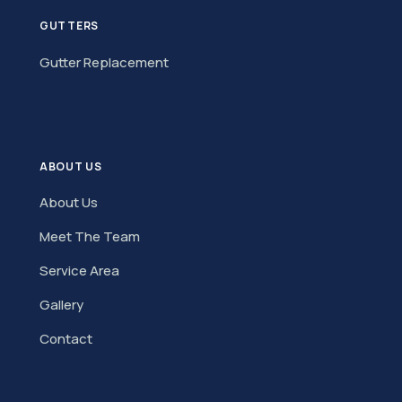
GUTTERS
Gutter Replacement
ABOUT US
About Us
Meet The Team
Service Area
Gallery
Contact