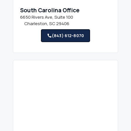
South Carolina Office
6650 Rivers Ave, Suite 100
Charleston, SC 29406
(843) 612-8070