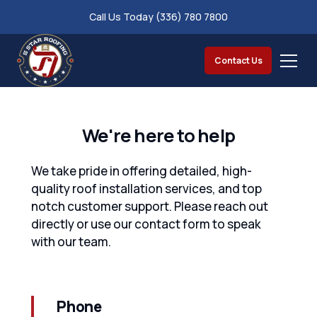
Call Us Today (336) 780 7800
Contact Us
We're here to help
We take pride in offering detailed, high-
quality roof installation services, and top
notch customer support. Please reach out
directly or use our contact form to speak
with our team.
Phone