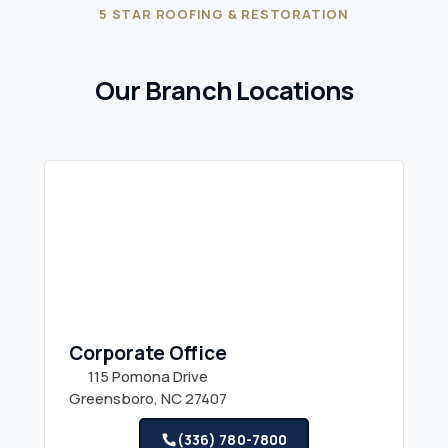
5 STAR ROOFING & RESTORATION
Our Branch Locations
Corporate Office
115 Pomona Drive
Greensboro, NC 27407
(336) 780-7800