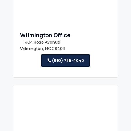
Wilmington Office
404 Rose Avenue
Wilmington, NC 28403
(910) 756-4040