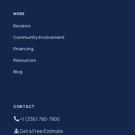
MORE
Reviews
Community Involvement
Financing
Resources
Blog
CONTACT
+1 (336) 780-7800
Get a Free Estimate