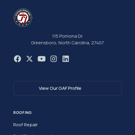
115 Pomona Dr.
Greensboro, North Carolina, 27407
View Our GAF Profile
ROOFING
Roof Repair