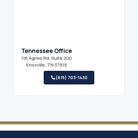
Tennessee Office
116 Agnes Rd, Suite 200
Knoxville, TN 37919
(615) 703-1430