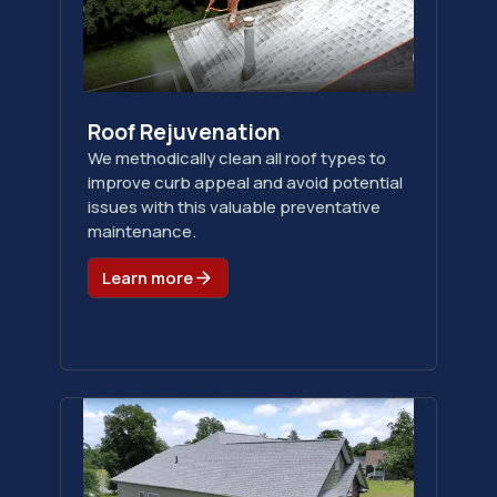
Roof Rejuvenation
We methodically clean all roof types to
improve curb appeal and avoid potential
issues with this valuable preventative
maintenance.
Learn more