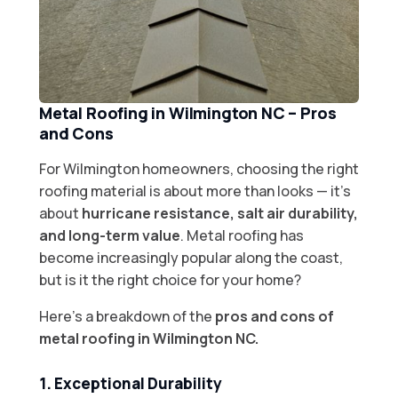
Metal Roofing in Wilmington NC – Pros
and Cons
For Wilmington homeowners, choosing the right
roofing material is about more than looks — it’s
about
hurricane resistance, salt air durability,
and long-term value
. Metal roofing has
become increasingly popular along the coast,
but is it the right choice for your home?
Here’s a breakdown of the
pros and cons of
metal roofing in Wilmington NC.
1. Exceptional Durability