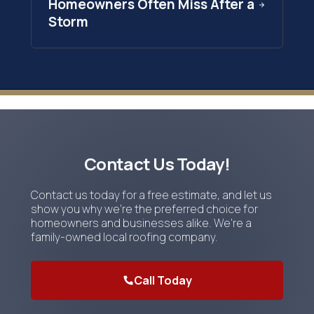
Homeowners Often Miss After a
Storm
Contact Us Today!
Contact us today for a free estimate, and let us
show you why we're the preferred choice for
homeowners and businesses alike. We're a
family-owned local roofing company.
Call Today