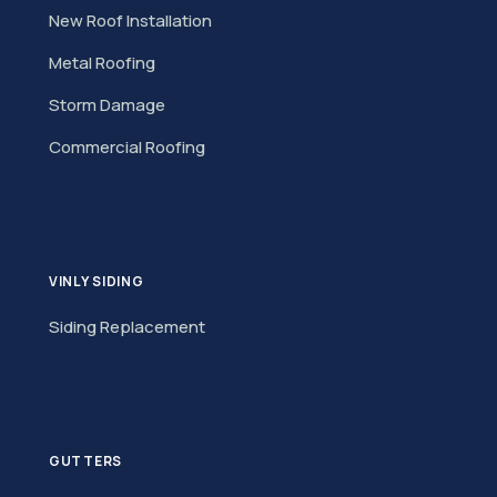
New Roof Installation
Metal Roofing
Storm Damage
Commercial Roofing
VINLY SIDING
Siding Replacement
GUTTERS