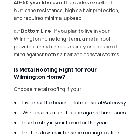
40–50 year lifespan
. It provides excellent
hurricane resistance, high salt air protection,
and requires minimal upkeep.
👉
Bottom Line:
If you plan to live in your
Wilmington home long-term, a metal roof
provides unmatched durability and peace of
mind against both salt air and coastal storms.
Is Metal Roofing Right for Your
Wilmington Home?
Choose metal roofing if you:
Live near the beach or Intracoastal Waterway
Want maximum protection against hurricanes
Plan to stay in your home for 15+ years
Prefer a low-maintenance roofing solution