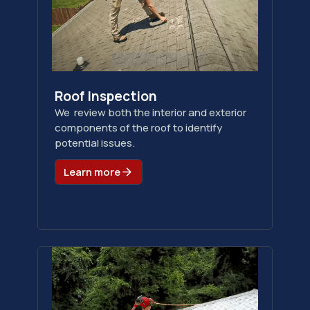
Roof Inspection
We review both the interior and exterior
components of the roof to identify
potential issues.
Learn more