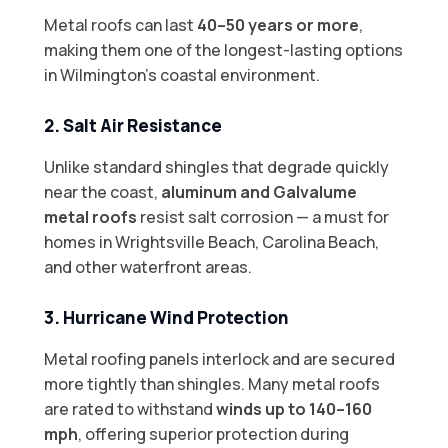
Metal roofs can last
40–50 years or more
,
making them one of the longest-lasting options
in Wilmington’s coastal environment.
2. Salt Air Resistance
Unlike standard shingles that degrade quickly
near the coast,
aluminum and Galvalume
metal roofs
resist salt corrosion — a must for
homes in Wrightsville Beach, Carolina Beach,
and other waterfront areas.
3. Hurricane Wind Protection
Metal roofing panels interlock and are secured
more tightly than shingles. Many metal roofs
are rated to withstand
winds up to 140–160
mph
, offering superior protection during