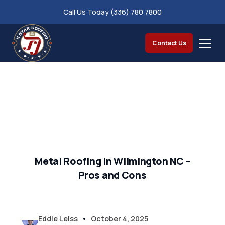
Call Us Today (336) 780 7800
Contact Us
Metal Roofing in Wilmington NC –
Pros and Cons
•
Eddie Leiss
October 4, 2025