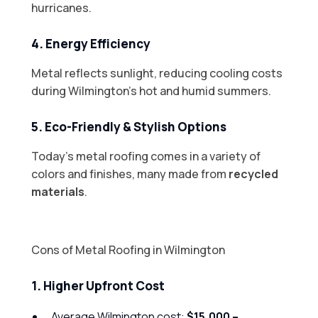
hurricanes.
4. Energy Efficiency
Metal reflects sunlight, reducing cooling costs
during Wilmington’s hot and humid summers.
5. Eco-Friendly & Stylish Options
Today’s metal roofing comes in a variety of
colors and finishes, many made from
recycled
materials
.
Cons of Metal Roofing in Wilmington
1. Higher Upfront Cost
Average Wilmington cost:
$15,000 –