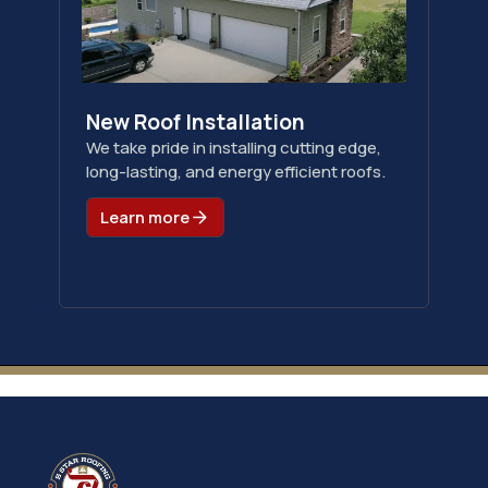
New Roof Installation
We take pride in installing cutting edge,
long-lasting, and energy efficient roofs.
Learn more