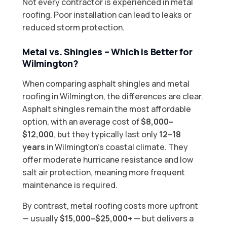
Not every contractor is experienced in metal
roofing. Poor installation can lead to leaks or
reduced storm protection.
Metal vs. Shingles – Which is Better for
Wilmington?
When comparing asphalt shingles and metal
roofing in Wilmington, the differences are clear.
Asphalt shingles remain the most affordable
option, with an average cost of
$8,000–
$12,000
, but they typically last only
12–18
years
in Wilmington’s coastal climate. They
offer moderate hurricane resistance and low
salt air protection, meaning more frequent
maintenance is required.
By contrast, metal roofing costs more upfront
— usually
$15,000–$25,000+
— but delivers a