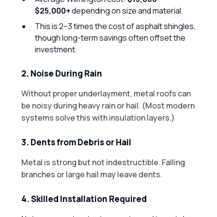
$25,000+
depending on size and material.
This is 2–3 times the cost of asphalt shingles,
though long-term savings often offset the
investment.
2. Noise During Rain
Without proper underlayment, metal roofs can
be noisy during heavy rain or hail. (Most modern
systems solve this with insulation layers.)
3. Dents from Debris or Hail
Metal is strong but not indestructible. Falling
branches or large hail may leave dents.
4. Skilled Installation Required