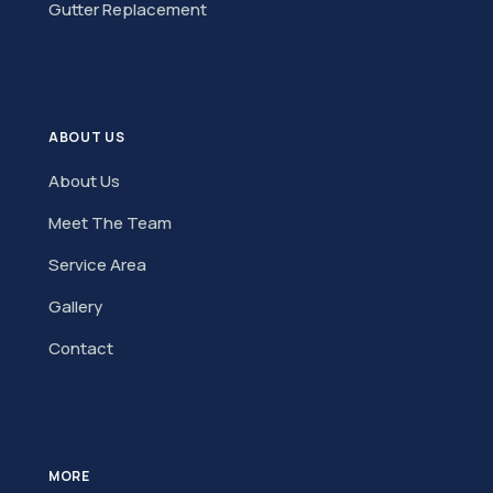
Gutter Replacement
ABOUT US
About Us
Meet The Team
Service Area
Gallery
Contact
MORE