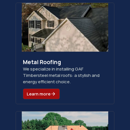
Metal Roofing
We specialize in installing GAF
Timbersteel metal roofs: a stylish and
energy efficient choice.
Learn more