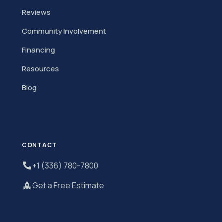
Reviews
Community Involvement
Financing
Resources
Blog
CONTACT
+1 (336) 780-7800
Get a Free Estimate