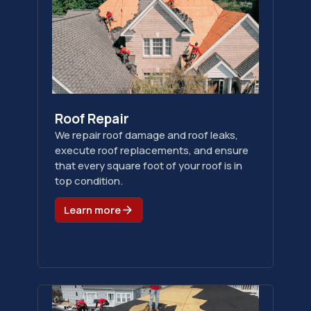
Roof Repair
We repair roof damage and roof leaks,
execute roof replacements, and ensure
that every square foot of your roof is in
top condition.
Learn more