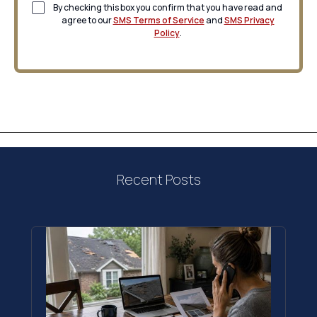
By checking this box you confirm that you have read and
agree to our
SMS Terms of Service
and
SMS Privacy
Policy
.
Recent Posts