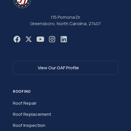
115 Pomona Dr.
Greensboro, North Carolina, 27407
View Our GAF Profile
ROOFING
Roof Repair
Roof Replacement
Roof Inspection