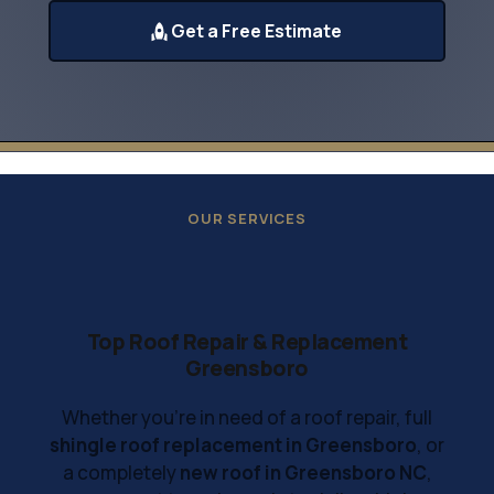
Get a Free Estimate
OUR SERVICES
Top Roof Repair & Replacement
Greensboro
Whether you're in need of a roof repair, full
shingle roof replacement in Greensboro
, or
a completely
new roof in Greensboro NC
,