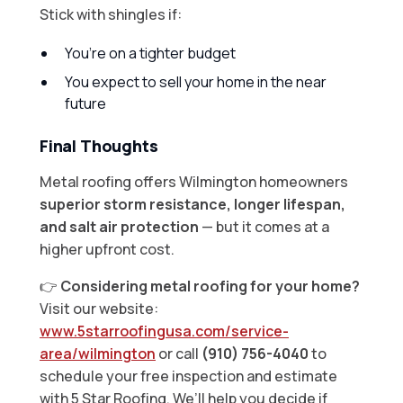
Stick with shingles if:
You’re on a tighter budget
You expect to sell your home in the near
future
Final Thoughts
Metal roofing offers Wilmington homeowners
superior storm resistance, longer lifespan,
and salt air protection
— but it comes at a
higher upfront cost.
👉
Considering metal roofing for your home?
Visit our website:
www.5starroofingusa.com/service-
area/wilmington
or call
(910) 756-4040
to
schedule your free inspection and estimate
with 5 Star Roofing. We’ll help you decide if