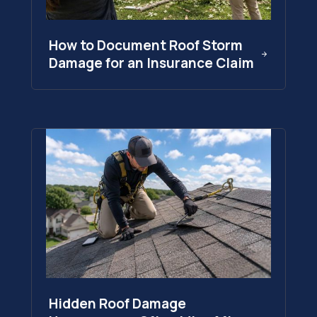
How to Document Roof Storm
Damage for an Insurance Claim
Hidden Roof Damage