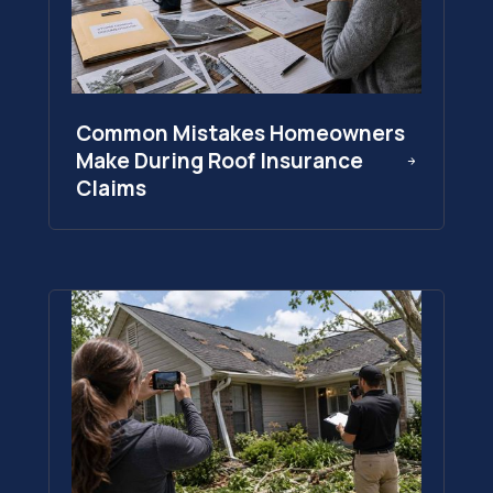
Common Mistakes Homeowners
Make During Roof Insurance
Claims