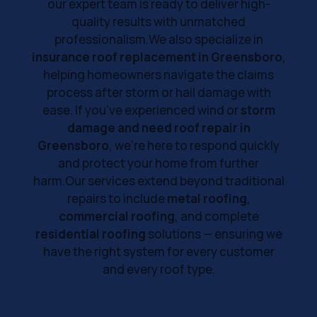
our expert team is ready to deliver high-
quality results with unmatched
professionalism.We also specialize in
insurance roof replacement in Greensboro
,
helping homeowners navigate the claims
process after storm or hail damage with
ease. If you've experienced wind or
storm
damage and need roof repair in
Greensboro
, we’re here to respond quickly
and protect your home from further
harm.Our services extend beyond traditional
repairs to include
metal roofing
,
commercial roofing
, and complete
residential roofing
solutions — ensuring we
have the right system for every customer
and every roof type.