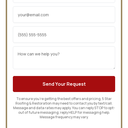
To ensure you’re getting the best offers and pricing, 5 Star
Roofing & Restoration may need to contact you by text/call.
Message and data rates may apply. You can reply STOP to opt-
out of future messaging; reply HELP for messaging help.
Message frequency may vary.