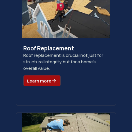
Roof Replacement
Roof replacement is crucial not just for
structural integrity but for a home's
overall value.
Learn more