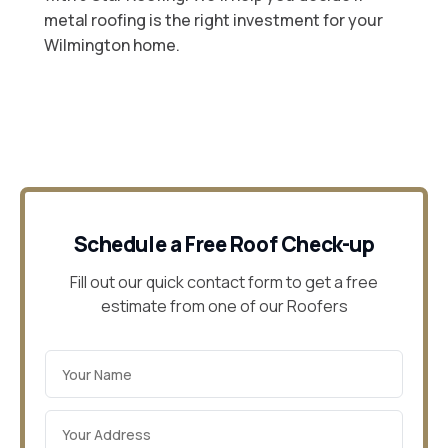
metal roofing is the right investment for your
Wilmington home.
Schedule a Free Roof Check-up
Fill out our quick contact form to get a free
estimate from one of our Roofers