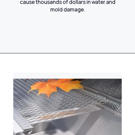
cause thousands of dollars in water and
mold damage.​