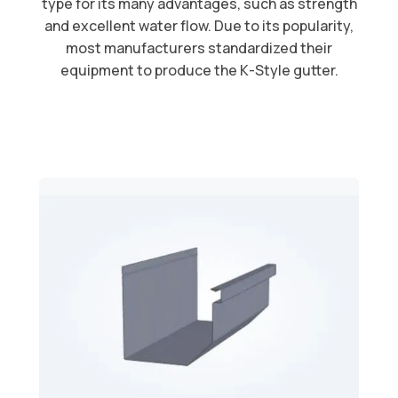
type for its many advantages, such as strength
and excellent water flow. Due to its popularity,
most manufacturers standardized their
equipment to produce the K-Style gutter.​