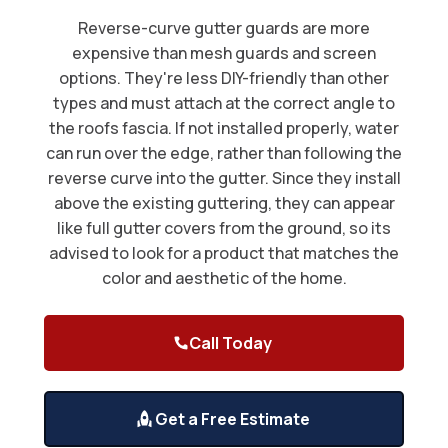
Reverse-curve gutter guards are more
expensive than mesh guards and screen
options. They're less DIY-friendly than other
types and must attach at the correct angle to
the roofs fascia. If not installed properly, water
can run over the edge, rather than following the
reverse curve into the gutter. Since they install
above the existing guttering, they can appear
like full gutter covers from the ground, so its
advised to look for a product that matches the
color and aesthetic of the home.
Call Today
Get a Free Estimate