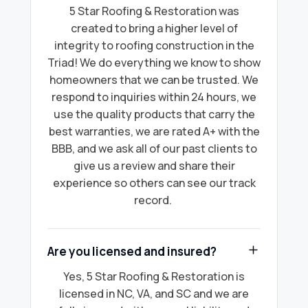
5 Star Roofing & Restoration was
created to bring a higher level of
integrity to roofing construction in the
Triad! We do everything we know to show
homeowners that we can be trusted. We
respond to inquiries within 24 hours, we
use the quality products that carry the
best warranties, we are rated A+ with the
BBB, and we ask all of our past clients to
give us a review and share their
experience so others can see our track
record.
Are you licensed and insured?
Yes, 5 Star Roofing & Restoration is
licensed in NC, VA, and SC and we are