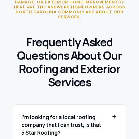
DAMAGE, OR EXTERIOR HOME IMPROVEMENTS?
HERE ARE THE ANSWERS HOMEOWNERS ACROSS
NORTH CAROLINA COMMONLY ASK ABOUT OUR
SERVICES.
Frequently Asked
Questions About Our
Roofing and Exterior
Services
I’m looking for a local roofing
company that I can trust, is that
5 Star Roofing?