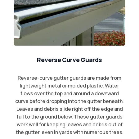
Reverse Curve Guards
Reverse-curve gutter guards are made from
lightweight metal or molded plastic. Water
flows over the top and around a downward
curve before dropping into the gutter beneath.
Leaves and debris slide right off the edge and
fall to the ground below. These gutter guards
work well for keeping leaves and debris out of
the gutter, even in yards with numerous trees.