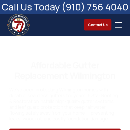
Call Us Today (910) 756 4040
Contact Us
Affordable Gutter
Replacement Wilmington
We’ve been protecting Wilmington homes with
durable, seamless gutters for years. 5 Star Roofing
& Restoration installs high-quality gutter systems
and leaf guard protection that keep rainwater
flowing safely away from your home — preventing
leaks, wood rot, and costly foundation damage.