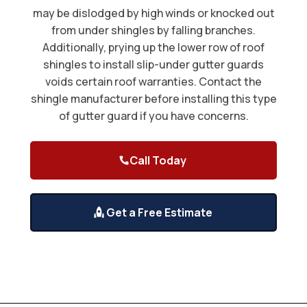
may be dislodged by high winds or knocked out
from under shingles by falling branches.
Additionally, prying up the lower row of roof
shingles to install slip-under gutter guards
voids certain roof warranties. Contact the
shingle manufacturer before installing this type
of gutter guard if you have concerns.
Call Today
Get a Free Estimate