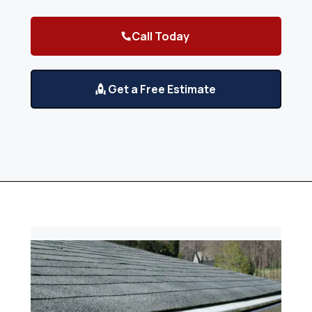
Call Today
Get a Free Estimate