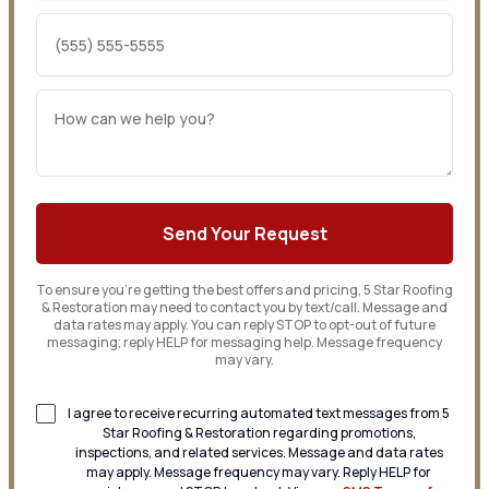
To ensure you’re getting the best offers and pricing, 5 Star Roofing
& Restoration may need to contact you by text/call. Message and
data rates may apply. You can reply STOP to opt-out of future
messaging; reply HELP for messaging help. Message frequency
may vary.
I agree to receive recurring automated text messages from 5
Star Roofing & Restoration regarding promotions,
inspections, and related services. Message and data rates
may apply. Message frequency may vary. Reply HELP for