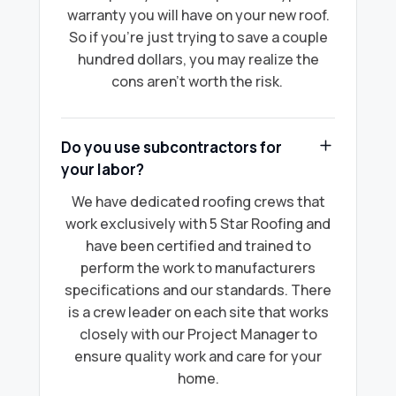
warranty you will have on your new roof.
So if you're just trying to save a couple
hundred dollars, you may realize the
cons aren’t worth the risk.
Do you use subcontractors for
your labor?
We have dedicated roofing crews that
work exclusively with 5 Star Roofing and
have been certified and trained to
perform the work to manufacturers
specifications and our standards. There
is a crew leader on each site that works
closely with our Project Manager to
ensure quality work and care for your
home.