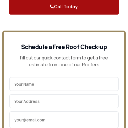
Call Today
Contact Us
Schedule a Free Roof Check-up
Fill out our quick contact form to get a free
estimate from one of our Roofers