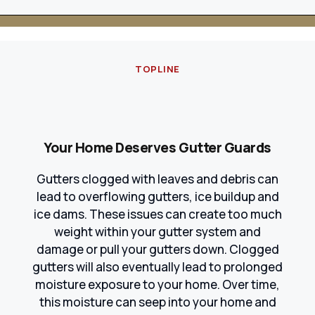
TOPLINE
Your Home Deserves Gutter Guards
Gutters clogged with leaves and debris can
lead to overflowing gutters, ice buildup and
ice dams. These issues can create too much
weight within your gutter system and
damage or pull your gutters down. Clogged
gutters will also eventually lead to prolonged
moisture exposure to your home. Over time,
this moisture can seep into your home and