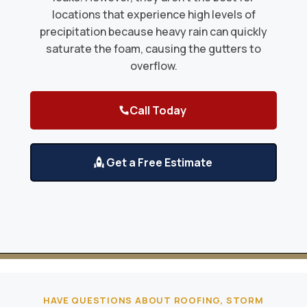
locations that experience high levels of
precipitation because heavy rain can quickly
saturate the foam, causing the gutters to
overflow.
Call Today
Get a Free Estimate
HAVE QUESTIONS ABOUT ROOFING, STORM