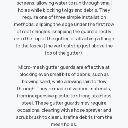
screens, allowing water to run through small
holes while blocking twigs and debris. They
require one of three simple installation
methods: slipping the edge under the first row
of roof shingles, snapping the guard directly
onto the top of the gutter, or attaching a flange
to the fascia (the vertical strip just above the
top of the gutter).​
Micro-mesh gutter guards are effective at
blocking even small bits of debris, such as
blowing sand, while allowing rain to flow
through. They're made of various materials,
from inexpensive plastic to strong stainless
steel. These gutter guards may require
occasional cleaning with a hose sprayer and
scrub brush to clear ultrafine debris from the
mesh holes.