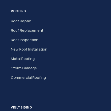
ROOFING
Roof Repair
Roof Replacement
Roof Inspection
New Roof Installation
Metal Roofing
Storm Damage
Commercial Roofing
VINLY SIDING