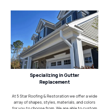
Specializing in Gutter
Replacement
At 5 Star Roofing & Restoration we offer a wide
array of shapes, styles, materials, and colors
for you to choose from. We are able to custom