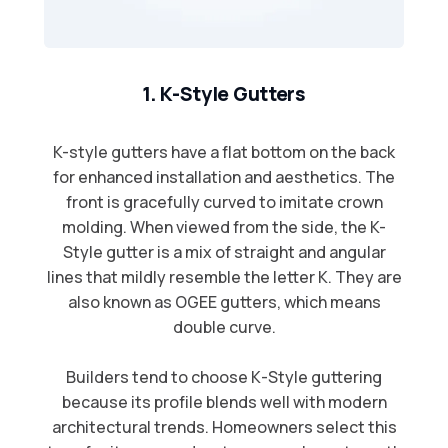
1. K-Style Gutters
K-style gutters have a flat bottom on the back
for enhanced installation and aesthetics. The
front is gracefully curved to imitate crown
molding. When viewed from the side, the K-
Style gutter is a mix of straight and angular
lines that mildly resemble the letter K. They are
also known as OGEE gutters, which means
double curve.​
Builders tend to choose K-Style guttering
because its profile blends well with modern
architectural trends. Homeowners select this