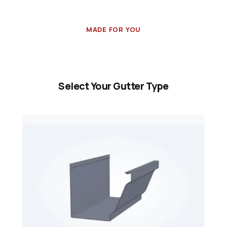
MADE FOR YOU
Select Your Gutter Type