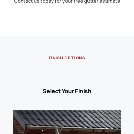
Contact us today for your free gutter estimate
FINISH OPTIONS
Select Your Finish