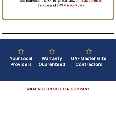
assistance and STOP to opt out. View our
SMS Terms of
Service
and
SMS Privacy Policy
.
Your Local
Warranty
GAF Master Elite
Providers
Guarenteed
Contractors
WILMINGTON GUTTER COMPANY