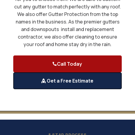
cut any gutter to match perfectly with any roof.
We also offer Gutter Protection from the top
names in the business. As the premier gutters
and downspouts install and replacement
contractor, we also offer cleaning to ensure
your roof and home stay dry in the rain.
Call Today
Get a Free Estimate
5 STAR PROCESS