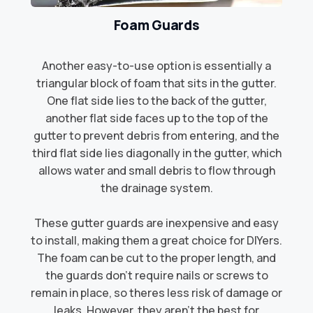
Foam Guards
Another easy-to-use option is essentially a
triangular block of foam that sits in the gutter.
One flat side lies to the back of the gutter,
another flat side faces up to the top of the
gutter to prevent debris from entering, and the
third flat side lies diagonally in the gutter, which
allows water and small debris to flow through
the drainage system.​
These gutter guards are inexpensive and easy
to install, making them a great choice for DIYers.
The foam can be cut to the proper length, and
the guards don't require nails or screws to
remain in place, so theres less risk of damage or
leaks. However, they aren't the best for