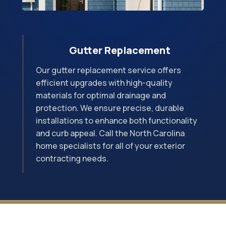
Gutter Replacement
Our gutter replacement service offers
efficient upgrades with high-quality
materials for optimal drainage and
protection. We ensure precise, durable
installations to enhance both functionality
and curb appeal. Call the North Carolina
home specialists for all of your exterior
contracting needs.