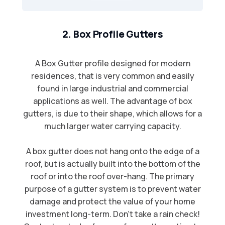
2. Box Profile Gutters
A Box Gutter profile designed for modern
residences, that is very common and easily
found in large industrial and commercial
applications as well. The advantage of box
gutters, is due to their shape, which allows for a
much larger water carrying capacity.​
A box gutter does not hang onto the edge of a
roof, but is actually built into the bottom of the
roof or into the roof over-hang. The primary
purpose of a gutter system is to prevent water
damage and protect the value of your home
investment long-term. Don't take a rain check!