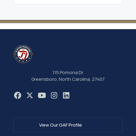
115 Pomona Dr.
Greensboro, North Carolina, 27407
View Our GAF Profile