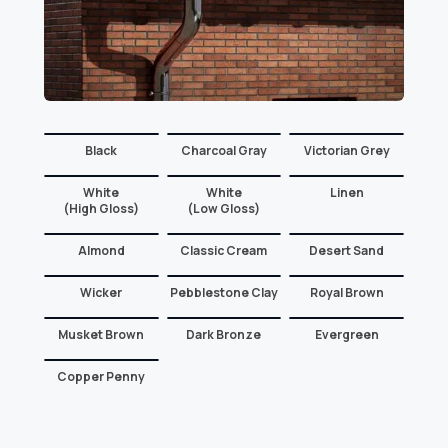
Black
Charcoal Gray
Victorian Grey
White
White
Linen
(High Gloss)
(Low Gloss)
Almond
Classic Cream
Desert Sand
Wicker
Pebblestone Clay
Royal Brown
Musket Brown
Dark Bronze
Evergreen
Copper Penny