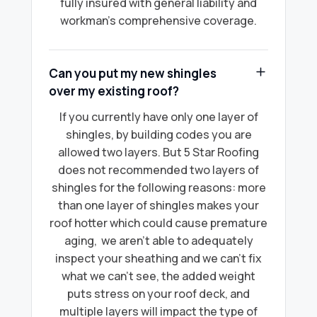
fully insured with general liability and
workman's comprehensive coverage.
Can you put my new shingles
over my existing roof?
If you currently have only one layer of
shingles, by building codes you are
allowed two layers. But 5 Star Roofing
does not recommended two layers of
shingles for the following reasons: more
than one layer of shingles makes your
roof hotter which could cause premature
aging, we aren’t able to adequately
inspect your sheathing and we can’t fix
what we can’t see, the added weight
puts stress on your roof deck, and
multiple layers will impact the type of