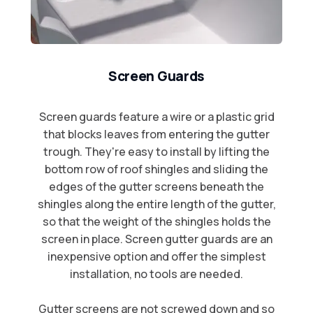
Screen Guards
Screen guards feature a wire or a plastic grid
that blocks leaves from entering the gutter
trough. They're easy to install by lifting the
bottom row of roof shingles and sliding the
edges of the gutter screens beneath the
shingles along the entire length of the gutter,
so that the weight of the shingles holds the
screen in place. Screen gutter guards are an
inexpensive option and offer the simplest
installation, no tools are needed.​
Gutter screens are not screwed down and so