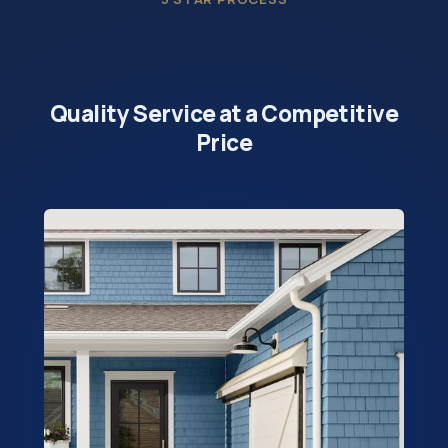
Quality Service at a Competitive
Price