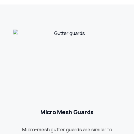
Micro Mesh Guards
Micro-mesh gutter guards are similar to