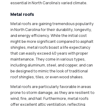
essential in North Carolina's varied climate.
Metal roofs
Metal roofs are gaining tremendous popularity
in North Carolina for their durability, longevity,
and energy efficiency. While the initial cost
might be more significant compared to asphalt
shingles, metal roofs boast a life expectancy
that can easily exceed 40 years with proper
maintenance. They come in various types,
including aluminum, steel, and copper, and can
be designed to mimic the look of traditional
roof shingles, tiles, or even wood shakes.
Metal roofs are particularly favorable in areas
prone to storm damage, as they are resilient to
wind, fire, and hail. Furthermore, metal roofs
offer excellent attic ventilation, reflecting