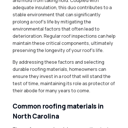
and mold from taking hold. Coupled with
adequate insulation, this duo contributes to a
stable environment that can significantly
prolong a roof’s life by mitigating the
environmental factors that often lead to
deterioration. Regular roof inspections can help
maintain these critical components, ultimately
preserving the longevity of your roof’s life.
By addressing these factors and selecting
durable roofing materials, homeowners can
ensure they invest in a roof that will stand the
test of time, maintaining its role as protector of
their abode for many years to come.
Common roofing materials in
North Carolina