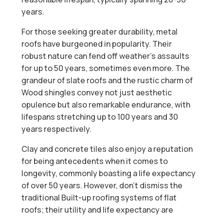
years.
For those seeking greater durability, metal
roofs have burgeoned in popularity. Their
robust nature can fend off weather's assaults
for up to 50 years, sometimes even more. The
grandeur of slate roofs and the rustic charm of
Wood shingles convey not just aesthetic
opulence but also remarkable endurance, with
lifespans stretching up to 100 years and 30
years respectively.
Clay and concrete tiles also enjoy a reputation
for being antecedents when it comes to
longevity, commonly boasting a life expectancy
of over 50 years. However, don't dismiss the
traditional Built-up roofing systems of flat
roofs; their utility and life expectancy are