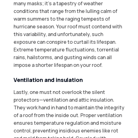
many masks; it's a tapestry of weather
conditions that range from the lulling calm of
warm summers to the raging tempests of
hurricane season. Your roof must contend with
this variability, and unfortunately, such
exposure can conspire to curtail its lifespan.
Extreme temperature fluctuations, torrential
rains, hailstorms, and gusting winds can all
impose a shorter lifespan on your roof.
Ventilation and insulation
Lastly, one must not overlook the silent
protectors—ventilation and attic insulation.
They work hand in hand to maintain the integrity
of a roof from the inside out. Proper ventilation
ensures temperature regulation and moisture
control, preventing insidious enemies like rot