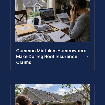
Common Mistakes Homeowners
Make During Roof Insurance
Claims