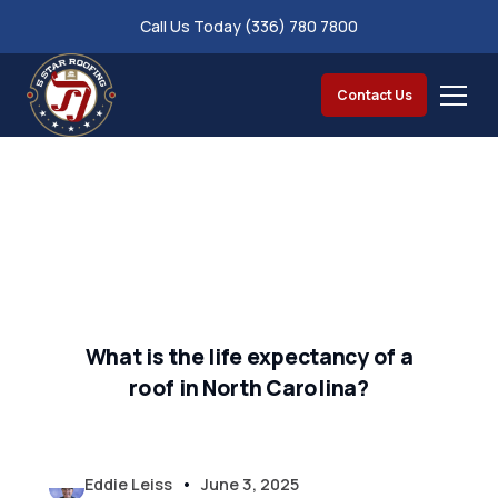
Call Us Today (336) 780 7800
Contact Us
What is the life expectancy of a
roof in North Carolina?
•
Eddie Leiss
June 3, 2025