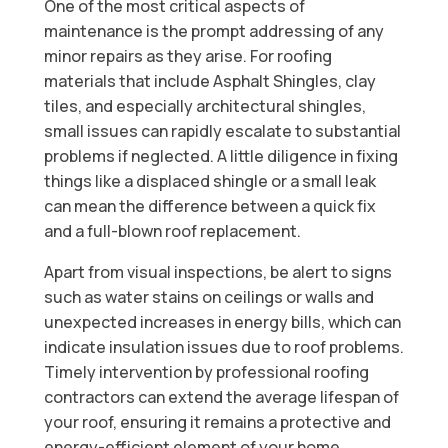
One of the most critical aspects of
maintenance is the prompt addressing of any
minor repairs as they arise. For roofing
materials that include Asphalt Shingles, clay
tiles, and especially architectural shingles,
small issues can rapidly escalate to substantial
problems if neglected. A little diligence in fixing
things like a displaced shingle or a small leak
can mean the difference between a quick fix
and a full-blown roof replacement.
Apart from visual inspections, be alert to signs
such as water stains on ceilings or walls and
unexpected increases in energy bills, which can
indicate insulation issues due to roof problems.
Timely intervention by professional roofing
contractors can extend the average lifespan of
your roof, ensuring it remains a protective and
energy-efficient element of your home.