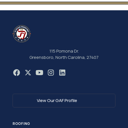
115 Pomona Dr.
Greensboro, North Carolina, 27407
View Our GAF Profile
ROOFING