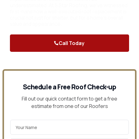
underestimated. At 5 Star Roofing, we've witnessed
first-hand how a well-executed roof replacement is
crucial not just for shelter, but for a home's overall
value and appearance.
Call Today
Contact Us
Schedule a Free Roof Check-up
Fill out our quick contact form to get a free
estimate from one of our Roofers