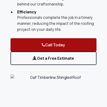
behind our craftsmanship.
Efficiency
Professionals complete the job in a timely
manner, reducing the impact of the roofing
project on your daily life.
Call Today
Get a Free Estimate