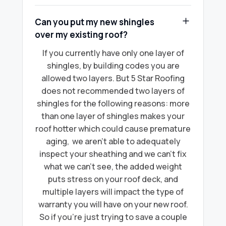
Can you put my new shingles
over my existing roof?
If you currently have only one layer of
shingles, by building codes you are
allowed two layers. But 5 Star Roofing
does not recommended two layers of
shingles for the following reasons: more
than one layer of shingles makes your
roof hotter which could cause premature
aging, we aren’t able to adequately
inspect your sheathing and we can’t fix
what we can’t see, the added weight
puts stress on your roof deck, and
multiple layers will impact the type of
warranty you will have on your new roof.
So if you're just trying to save a couple