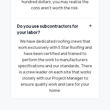
hundred dollars, you may realize the
cons aren’t worth the risk.
Do you use subcontractors for
your labor?
We have dedicated roofing crews that
work exclusively with 5 Star Roofing and
have been certified and trained to
perform the work to manufacturers
specifications and our standards. There
is a crew leader on each site that works
closely with our Project Manager to
ensure quality work and care for your
home.