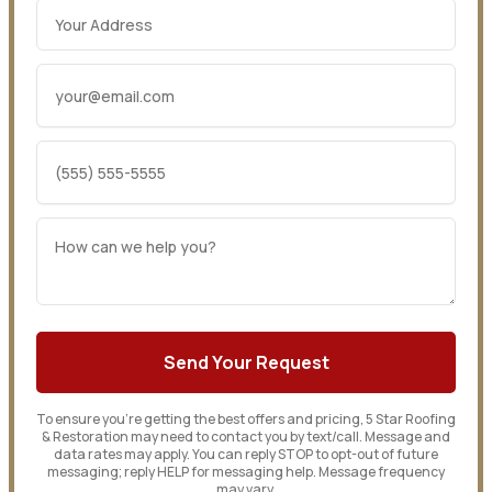
To ensure you’re getting the best offers and pricing, 5 Star Roofing
& Restoration may need to contact you by text/call. Message and
data rates may apply. You can reply STOP to opt-out of future
messaging; reply HELP for messaging help. Message frequency
may vary.