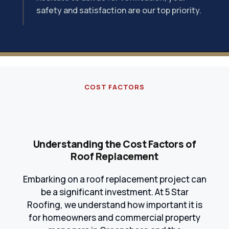
safety and satisfaction are our top priority.
COST FACTORS
Understanding the Cost Factors of
Roof Replacement
Embarking on a roof replacement project can
be a significant investment. At 5 Star
Roofing, we understand how important it is
for homeowners and commercial property