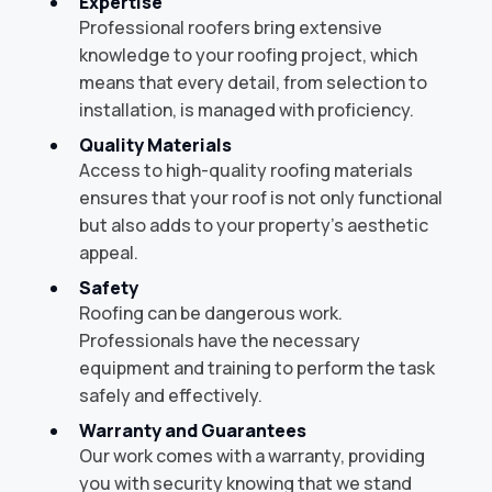
Expertise
Professional roofers bring extensive
knowledge to your roofing project, which
means that every detail, from selection to
installation, is managed with proficiency.
Quality Materials
Access to high-quality roofing materials
ensures that your roof is not only functional
but also adds to your property's aesthetic
appeal.
Safety
Roofing can be dangerous work.
Professionals have the necessary
equipment and training to perform the task
safely and effectively.
Warranty and Guarantees
Our work comes with a warranty, providing
you with security knowing that we stand