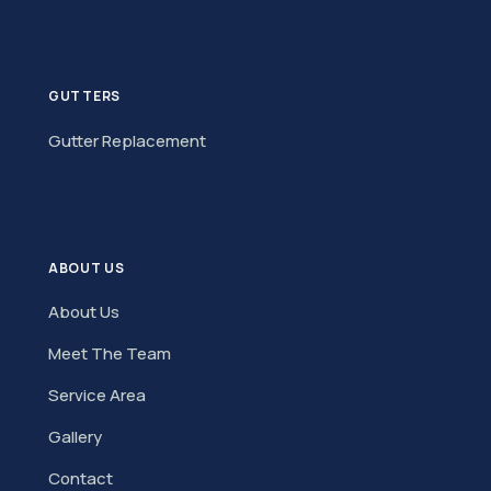
GUTTERS
Gutter Replacement
ABOUT US
About Us
Meet The Team
Service Area
Gallery
Contact