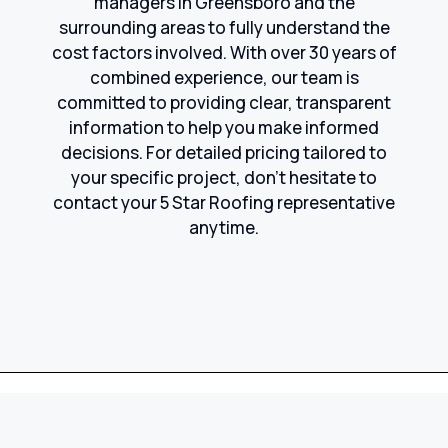
managers in Greensboro and the
surrounding areas to fully understand the
cost factors involved. With over 30 years of
combined experience, our team is
committed to providing clear, transparent
information to help you make informed
decisions. For detailed pricing tailored to
your specific project, don’t hesitate to
contact your 5 Star Roofing representative
anytime.