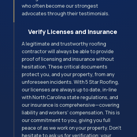
who often become our strongest
advocates through their testimonials.
Verify Licenses and Insurance
A legitimate and trustworthy roofing
contractor will always be able to provide
proof of licensing and insurance without
hesitation. These critical documents
protect you, and your property, from any
unforeseen incidents. With 5 Star Roofing,
our licenses are always up to date, in-line
with North Carolina state regulations, and
our insurance is comprehensive—covering
liability and workers' compensation. This is
our commitment to you, giving you full
peace of as we work on your property. Don't
hesitate to ask us for verification; your