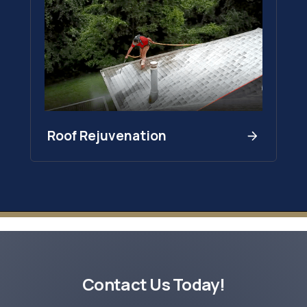
Roof Rejuvenation
Contact Us Today!