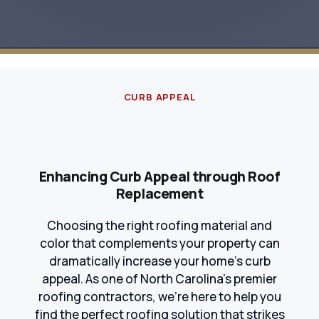
CURB APPEAL
Enhancing Curb Appeal through Roof
Replacement
Choosing the right roofing material and
color that complements your property can
dramatically increase your home's curb
appeal. As one of North Carolina's premier
roofing contractors, we're here to help you
find the perfect roofing solution that strikes