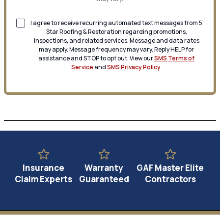
I agree to receive recurring automated text messages from 5
Star Roofing & Restoration regarding promotions,
inspections, and related services. Message and data rates
may apply. Message frequency may vary. Reply HELP for
assistance and STOP to opt out. View our
SMS Terms of
Service
and
SMS Privacy Policy
.
Insurance
Warranty
GAF Master Elite
Claim Experts
Guaranteed
Contractors