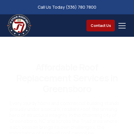
Call Us Today (336) 780 7800
Contact Us
Affordable Roof
Replacement Services in
Greensboro
Every sturdy home and commercial building stands
proudly under a secure, resilient roof, the unsung
hero of structural integrity. In the charming city of
Greensboro, NC and across the Triad area where
each season brings its own challenges, the
importance of a robust roof cannot be