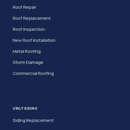
Roof Repair
Roof Replacement
Roof Inspection
New Roof Installation
Metal Roofing
Storm Damage
Commercial Roofing
VINLY SIDING
Siding Replacement