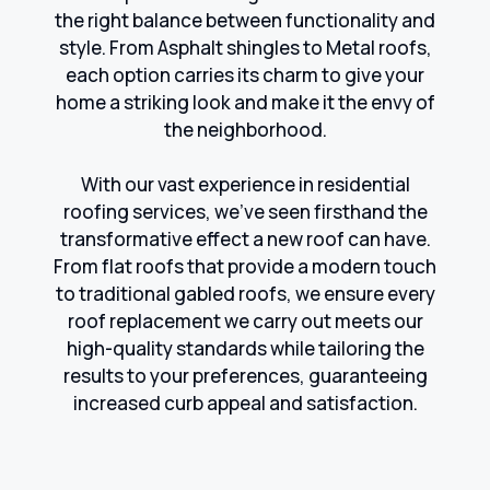
the right balance between functionality and
style. From Asphalt shingles to Metal roofs,
each option carries its charm to give your
home a striking look and make it the envy of
the neighborhood.
With our vast experience in residential
roofing services, we've seen firsthand the
transformative effect a new roof can have.
From flat roofs that provide a modern touch
to traditional gabled roofs, we ensure every
roof replacement we carry out meets our
high-quality standards while tailoring the
results to your preferences, guaranteeing
increased curb appeal and satisfaction.