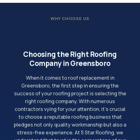
WHY CHOOSE US
Choosing the Right Roofing
Company in Greensboro
When it comes to roof replacement in
Greensboro, the first step in ensuring the
success of your roofing project is selecting the
right roofing company. With numerous
contractors vying for your attention, it's crucial
to choose a reputable roofing business that
pledges not only quality workmanship but also a
stress-free experience. At 5 Star Roofing, we