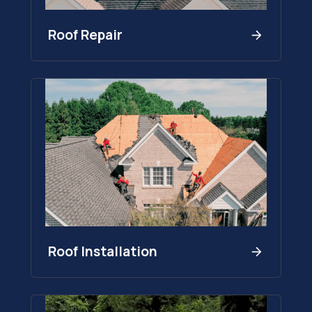
Roof Repair
Roof Installation