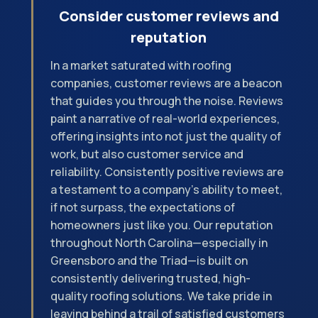
Consider customer reviews and
reputation
In a market saturated with roofing
companies, customer reviews are a beacon
that guides you through the noise. Reviews
paint a narrative of real-world experiences,
offering insights into not just the quality of
work, but also customer service and
reliability. Consistently positive reviews are
a testament to a company's ability to meet,
if not surpass, the expectations of
homeowners just like you. Our reputation
throughout North Carolina—especially in
Greensboro and the Triad—is built on
consistently delivering trusted, high-
quality roofing solutions. We take pride in
leaving behind a trail of satisfied customers