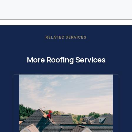
RELATED SERVICES
More Roofing Services