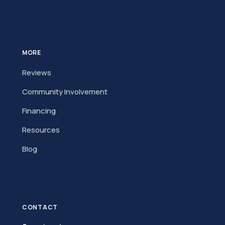
MORE
Reviews
Community Involvement
Financing
Resources
Blog
CONTACT