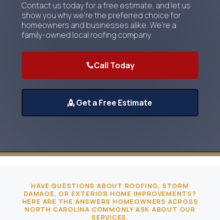
Contact us today for a free estimate, and let us
show you why we're the preferred choice for
homeowners and businesses alike. We're a
family-owned local roofing company.
Call Today
Get a Free Estimate
HAVE QUESTIONS ABOUT ROOFING, STORM
DAMAGE, OR EXTERIOR HOME IMPROVEMENTS?
HERE ARE THE ANSWERS HOMEOWNERS ACROSS
NORTH CAROLINA COMMONLY ASK ABOUT OUR
SERVICES.