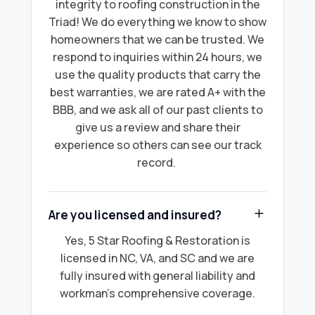
integrity to roofing construction in the
Triad! We do everything we know to show
homeowners that we can be trusted. We
respond to inquiries within 24 hours, we
use the quality products that carry the
best warranties, we are rated A+ with the
BBB, and we ask all of our past clients to
give us a review and share their
experience so others can see our track
record.
Are you licensed and insured?
Yes, 5 Star Roofing & Restoration is
licensed in NC, VA, and SC and we are
fully insured with general liability and
workman's comprehensive coverage.