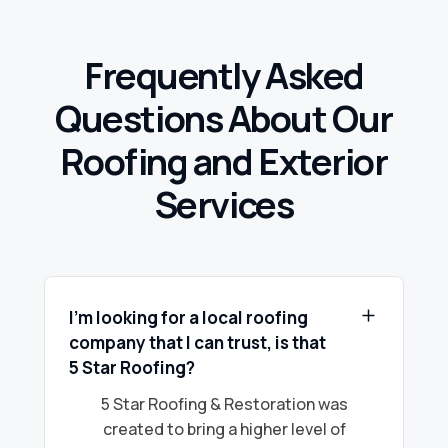
Frequently Asked
Questions About Our
Roofing and Exterior
Services
I’m looking for a local roofing
company that I can trust, is that
5 Star Roofing?
5 Star Roofing & Restoration was
created to bring a higher level of