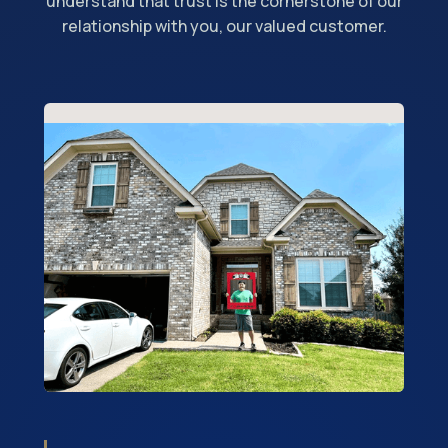
understand that trust is the cornerstone of our
relationship with you, our valued customer.