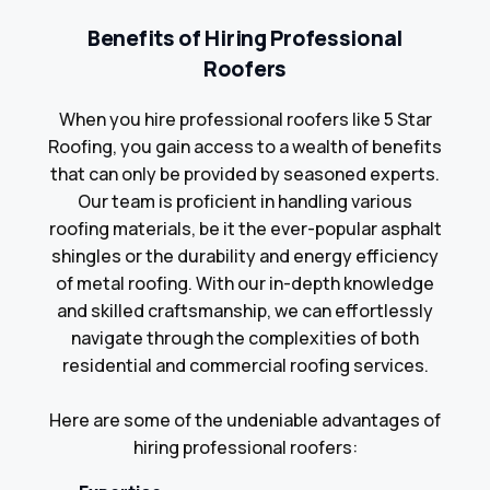
Benefits of Hiring Professional
Roofers
When you hire professional roofers like 5 Star
Roofing, you gain access to a wealth of benefits
that can only be provided by seasoned experts.
Our team is proficient in handling various
roofing materials, be it the ever-popular asphalt
shingles or the durability and energy efficiency
of metal roofing. With our in-depth knowledge
and skilled craftsmanship, we can effortlessly
navigate through the complexities of both
residential and commercial roofing services.
Here are some of the undeniable advantages of
hiring professional roofers: