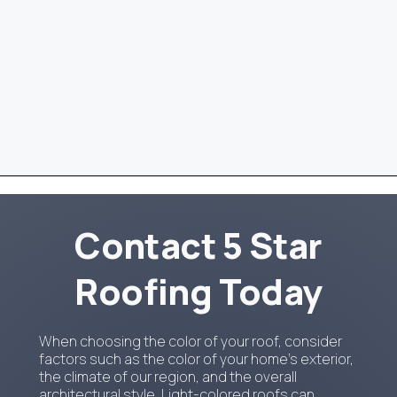
Contact 5 Star
Roofing Today
When choosing the color of your roof, consider
factors such as the color of your home's exterior,
the climate of our region, and the overall
architectural style. Light-colored roofs can