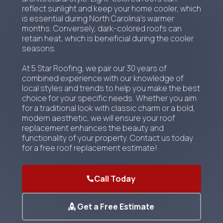
reflect sunlight and keep your home cooler, which
is essential during North Carolina's warmer
months. Conversely, dark-colored roofs can
retain heat, which is beneficial during the cooler
seasons.
At 5 Star Roofing, we pair our 30 years of
combined experience with our knowledge of
local styles and trends to help you make the best
choice for your specific needs. Whether you aim
for a traditional look with classic charm or a bold,
modern aesthetic, we will ensure your roof
replacement enhances the beauty and
functionality of your property. Contact us today
for a free roof replacement estimate!
Call Today
Get a Free Estimate