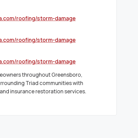
sa.com/roofing/storm-damage
sa.com/roofing/storm-damage
sa.com/roofing/storm-damage
omeowners throughout Greensboro,
urrounding Triad communities with
nd insurance restoration services.