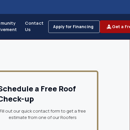
munity
Contact
Apply for Financing
Get a Fr
lvement
Us
Schedule a Free Roof
Check-up
Fill out our quick contact form to get a free
estimate from one of our Roofers