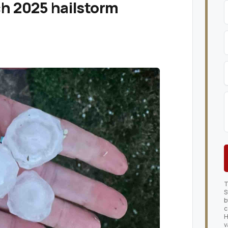
ch 2025 hailstorm
T
S
b
c
H
v