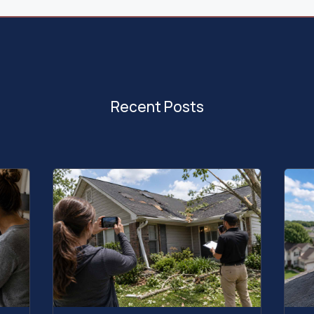
Recent Posts