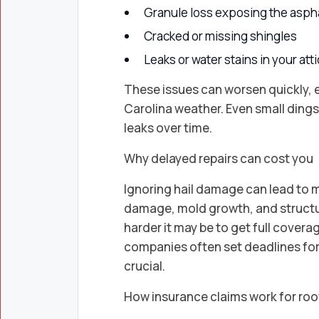
Granule loss exposing the aspha
Cracked or missing shingles
Leaks or water stains in your atti
These issues can worsen quickly, e
Carolina weather. Even small dings 
leaks over time.
Why delayed repairs can cost you
Ignoring hail damage can lead to m
damage, mold growth, and structur
harder it may be to get full cover
companies often set deadlines for f
crucial.
How insurance claims work for ro