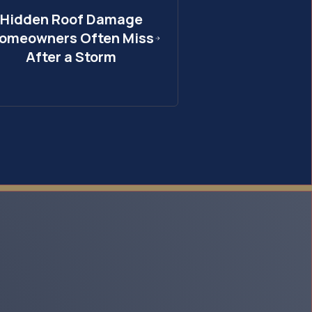
Hidden Roof Damage
omeowners Often Miss
After a Storm