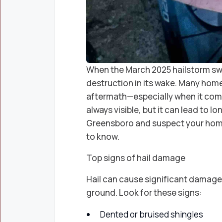
When the March 2025 hailstorm swep
destruction in its wake. Many hom
aftermath—especially when it comes
always visible, but it can lead to lon
Greensboro and suspect your home
to know.
Top signs of hail damage
Hail can cause significant damage t
ground. Look for these signs:
Dented or bruised shingles