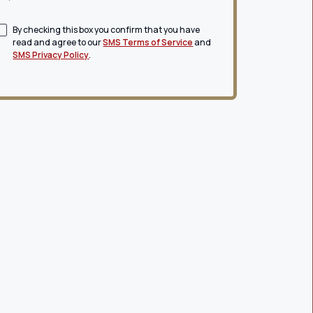
By checking this box you confirm that you have
read and agree to our
SMS Terms of Service
and
SMS Privacy Policy
.