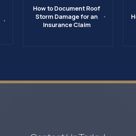
How to Document Roof
Storm Damage for an
H
Insurance Claim