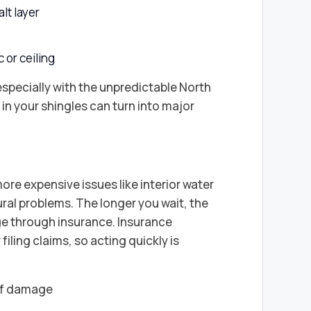
lt layer
c or ceiling
specially with the unpredictable North
in your shingles can turn into major
ore expensive issues like interior water
al problems. The longer you wait, the
age through insurance. Insurance
iling claims, so acting quickly is
of damage