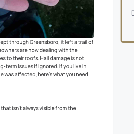
t through Greensboro, it left a trail of
eowners are now dealing with the
 to their roofs. Hail damage is not
g-term issues if ignored. If you live in
 was affected, here’s what you need
hat isn’t always visible from the