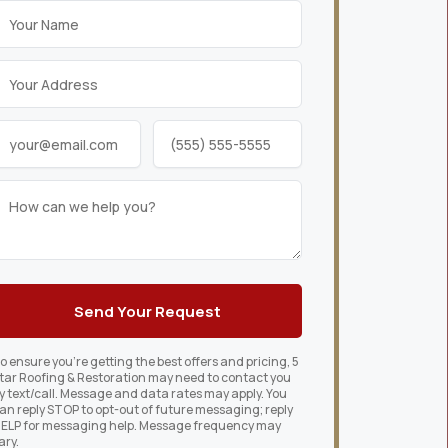
o ensure you’re getting the best offers and pricing, 5
tar Roofing & Restoration may need to contact you
y text/call. Message and data rates may apply. You
an reply STOP to opt-out of future messaging; reply
ELP for messaging help. Message frequency may
ary.