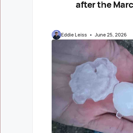
after the Mar
Eddie Leiss
•
June 25, 2026