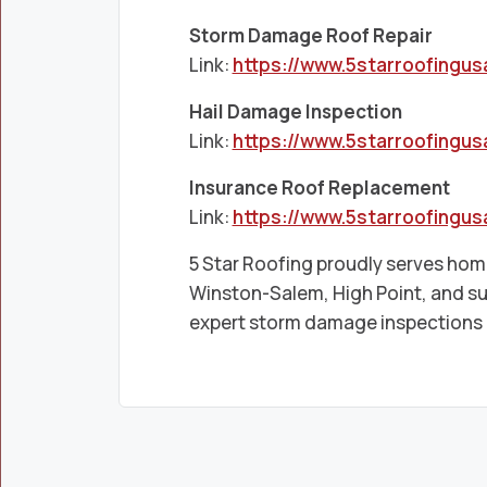
Storm Damage Roof Repair
Link:
https://www.5starroofingu
Hail Damage Inspection
Link:
https://www.5starroofingu
Insurance Roof Replacement
Link:
https://www.5starroofingu
5 Star Roofing proudly serves h
Winston-Salem, High Point, and s
expert storm damage inspections a