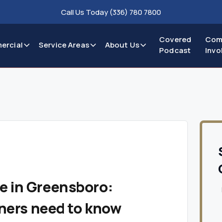
Call Us Today (336) 780 7800
Covered
Com
ercial
Service Areas
About Us
Podcast
Invo
 in Greensboro:
ers need to know