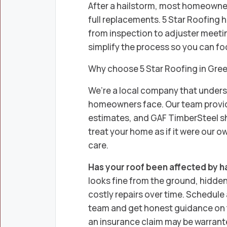
After a hailstorm, most homeowners
full replacements. 5 Star Roofing 
from inspection to adjuster meeting
simplify the process so you can f
Why choose 5 Star Roofing in Gre
We’re a local company that under
homeowners face. Our team provid
estimates, and GAF TimberSteel sh
treat your home as if it were our o
care.
Has your roof been affected by h
looks fine from the ground, hidde
costly repairs over time. Schedule 
team and get honest guidance on t
an insurance claim may be warrant