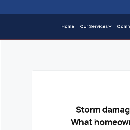
Home
Our Services
Comm
Storm damage
What homeown