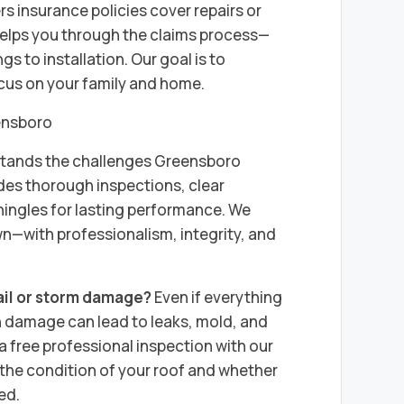
 insurance policies cover repairs or
helps you through the claims process—
s to installation. Our goal is to
ocus on your family and home.
ensboro
stands the challenges Greensboro
es thorough inspections, clear
ingles for lasting performance. We
wn—with professionalism, integrity, and
ail or storm damage?
Even if everything
n damage can lead to leaks, mold, and
a free professional inspection with our
he condition of your roof and whether
ed.