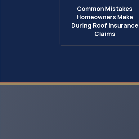
Common Mistakes
Homeowners Make
During Roof Insurance
Claims