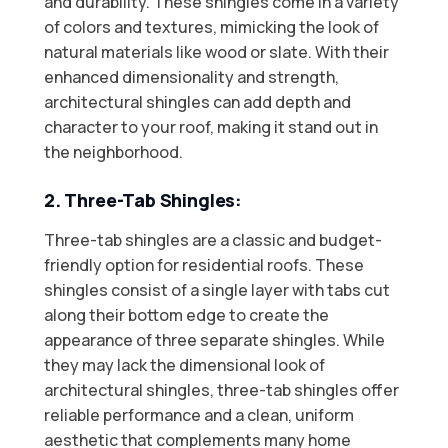
and durability. These shingles come in a variety
of colors and textures, mimicking the look of
natural materials like wood or slate. With their
enhanced dimensionality and strength,
architectural shingles can add depth and
character to your roof, making it stand out in
the neighborhood.
2. Three-Tab Shingles:
Three-tab shingles are a classic and budget-
friendly option for residential roofs. These
shingles consist of a single layer with tabs cut
along their bottom edge to create the
appearance of three separate shingles. While
they may lack the dimensional look of
architectural shingles, three-tab shingles offer
reliable performance and a clean, uniform
aesthetic that complements many home