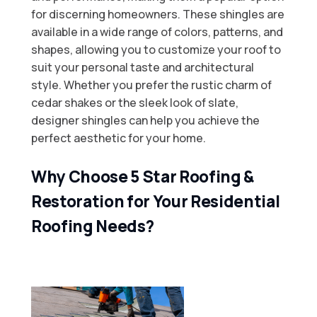
for discerning homeowners. These shingles are
available in a wide range of colors, patterns, and
shapes, allowing you to customize your roof to
suit your personal taste and architectural
style. Whether you prefer the rustic charm of
cedar shakes or the sleek look of slate,
designer shingles can help you achieve the
perfect aesthetic for your home.
Why Choose 5 Star Roofing &
Restoration for Your Residential
Roofing Needs?