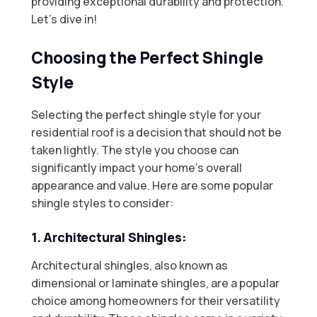
providing exceptional durability and protection.
Let’s dive in!
Choosing the Perfect Shingle
Style
Selecting the perfect shingle style for your
residential roof is a decision that should not be
taken lightly. The style you choose can
significantly impact your home’s overall
appearance and value. Here are some popular
shingle styles to consider:
1. Architectural Shingles:
Architectural shingles, also known as
dimensional or laminate shingles, are a popular
choice among homeowners for their versatility