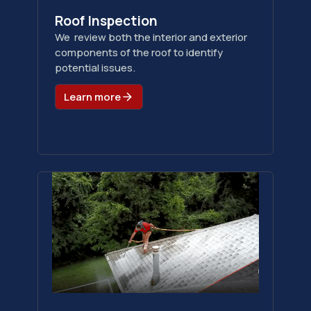
Roof Inspection
We review both the interior and exterior
components of the roof to identify
potential issues.
Learn more