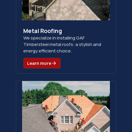
Metal Roofing
We specialize in installing GAF
Timbersteel metal roofs: a stylish and
energy efficient choice.
Learn more