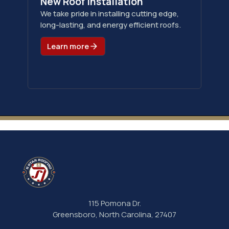
New Roof Installation
We take pride in installing cutting edge,
long-lasting, and energy efficient roofs.
Learn more
115 Pomona Dr.
Greensboro, North Carolina, 27407