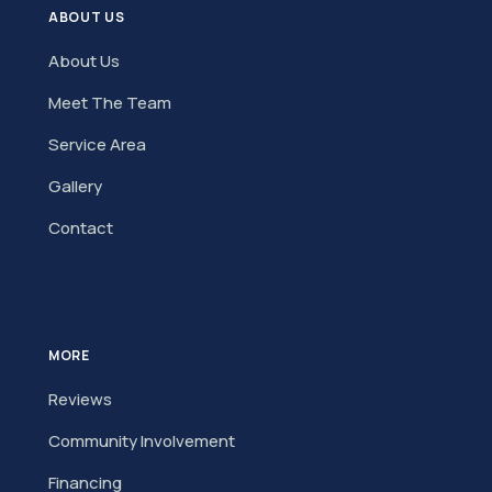
ABOUT US
About Us
Meet The Team
Service Area
Gallery
Contact
MORE
Reviews
Community Involvement
Financing