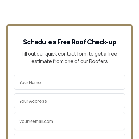
Schedule a Free Roof Check-up
Fill out our quick contact form to get a free
estimate from one of our Roofers