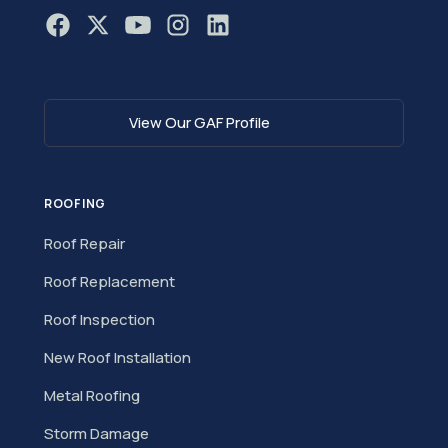
View Our GAF Profile
ROOFING
Roof Repair
Roof Replacement
Roof Inspection
New Roof Installation
Metal Roofing
Storm Damage