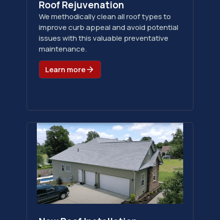
Roof Rejuvenation
We methodically clean all roof types to
improve curb appeal and avoid potential
issues with this valuable preventative
maintenance.
Learn more