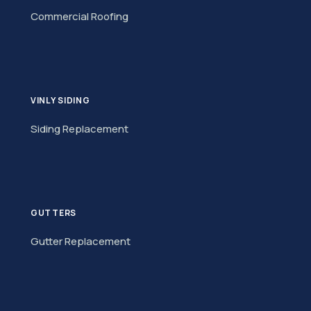
Commercial Roofing
VINLY SIDING
Siding Replacement
GUTTERS
Gutter Replacement