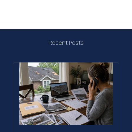
Recent Posts