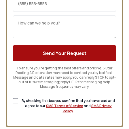
To ensure you’re getting the best offers and pricing, 5 Star
Roofing & Restoration may need to contact you by text/call.
Message and data rates may apply. You can reply STOP to opt-
out of future messaging; reply HELP for messaging help.
Message frequency may vary.
By checking this box you confirm that you have read and
agree to our
SMS Terms of Service
and
SMS Privacy
Policy
.