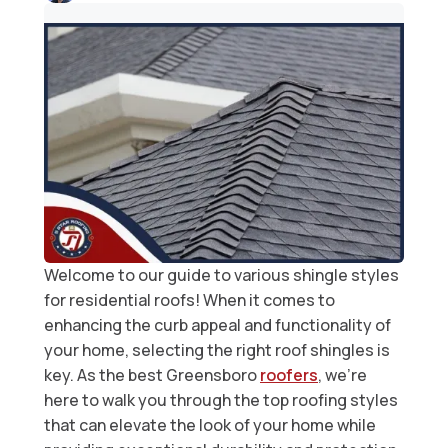
Welcome to our guide to various shingle styles
for residential roofs! When it comes to
enhancing the curb appeal and functionality of
your home, selecting the right roof shingles is
key. As the best Greensboro
roofers
, we’re
here to walk you through the top roofing styles
that can elevate the look of your home while