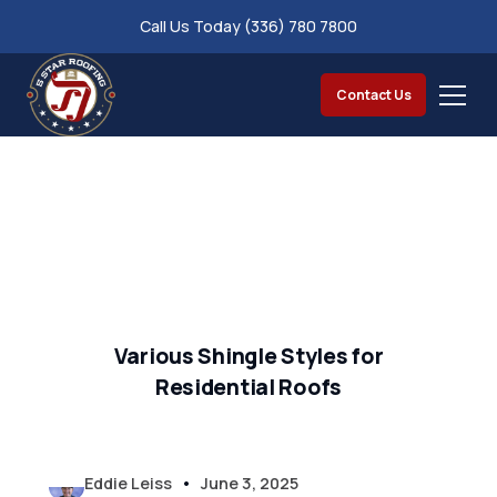
Call Us Today (336) 780 7800
Contact Us
Various Shingle Styles for
Residential Roofs
•
Eddie Leiss
June 3, 2025