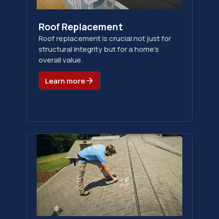
Roof Replacement
Roof replacement is crucial not just for
structural integrity but for a home's
overall value.
Learn more