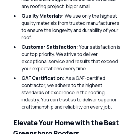
any roofing project, big or small.
Quality Materials:
We use only the highest
quality materials from trusted manufacturers
to ensure the longevity and durability of your
roof.
Customer Satisfaction:
Your satisfaction is
our top priority. We strive to deliver
exceptional service and results that exceed
your expectations every time.
GAF Certification:
As a GAF-certified
contractor, we adhere to the highest
standards of excellence in the roofing
industry. You can trust us to deliver superior
craftsmanship and reliability on every job.
Elevate Your Home with the Best
Greensboro Roofers