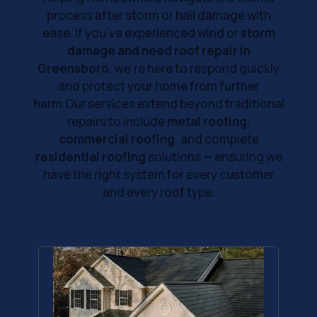
process after storm or hail damage with
ease. If you've experienced wind or
storm
damage and need roof repair in
Greensboro
, we’re here to respond quickly
and protect your home from further
harm.Our services extend beyond traditional
repairs to include
metal roofing
,
commercial roofing
, and complete
residential roofing
solutions — ensuring we
have the right system for every customer
and every roof type.