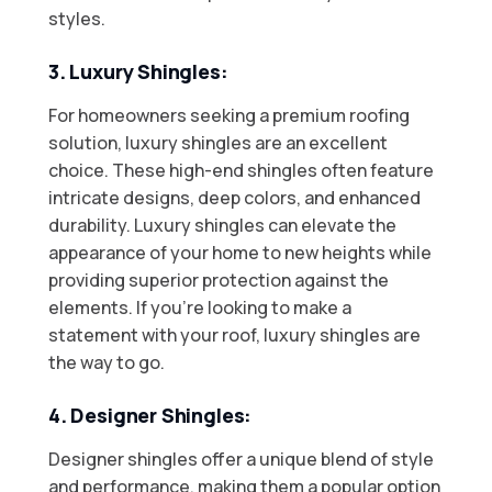
styles.
3. Luxury Shingles:
For homeowners seeking a premium roofing
solution, luxury shingles are an excellent
choice. These high-end shingles often feature
intricate designs, deep colors, and enhanced
durability. Luxury shingles can elevate the
appearance of your home to new heights while
providing superior protection against the
elements. If you’re looking to make a
statement with your roof, luxury shingles are
the way to go.
4. Designer Shingles:
Designer shingles offer a unique blend of style
and performance, making them a popular option