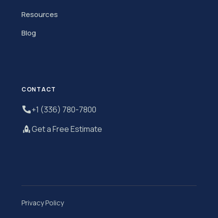
Resources
Blog
CONTACT
+1 (336) 780-7800
Get a Free Estimate
Privacy Policy