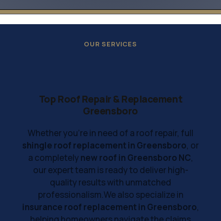
OUR SERVICES
Top Roof Repair & Replacement
Greensboro
Whether you're in need of a roof repair, full
shingle roof replacement in Greensboro
, or
a completely
new roof in Greensboro NC
,
our expert team is ready to deliver high-
quality results with unmatched
professionalism.We also specialize in
insurance roof replacement in Greensboro
,
helping homeowners navigate the claims