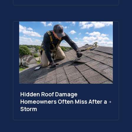
Hidden Roof Damage
Homeowners Often Miss After a
Storm