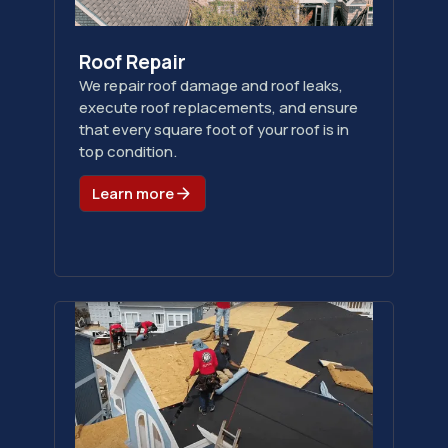
Roof Repair
We repair roof damage and roof leaks,
execute roof replacements, and ensure
that every square foot of your roof is in
top condition.
Learn more