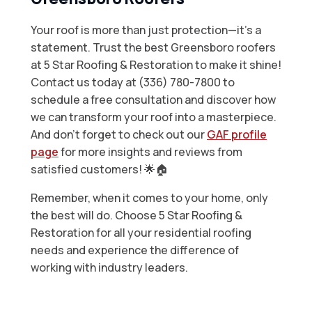
Your roof is more than just protection—it’s a
statement. Trust the best Greensboro roofers
at 5 Star Roofing & Restoration to make it shine!
Contact us today at (336) 780-7800 to
schedule a free consultation and discover how
we can transform your roof into a masterpiece.
And don’t forget to check out our
GAF profile
page
for more insights and reviews from
satisfied customers! 🌟🏠
Remember, when it comes to your home, only
the best will do. Choose 5 Star Roofing &
Restoration for all your residential roofing
needs and experience the difference of
working with industry leaders.