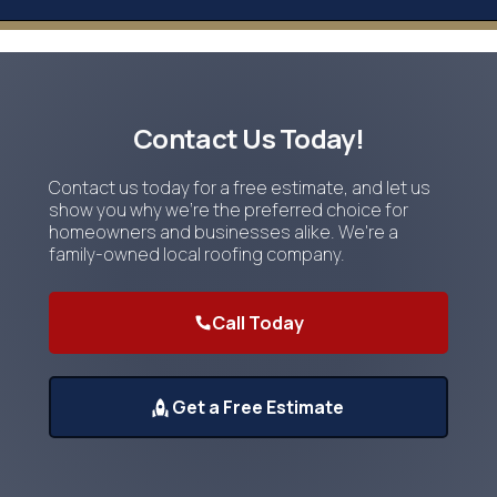
Contact Us Today!
Contact us today for a free estimate, and let us
show you why we're the preferred choice for
homeowners and businesses alike. We're a
family-owned local roofing company.
Call Today
Get a Free Estimate