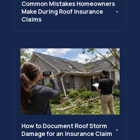
Common Mistakes Homeowners
Make During Roof Insurance
Claims
How to Document Roof Storm
Damage for an Insurance Claim