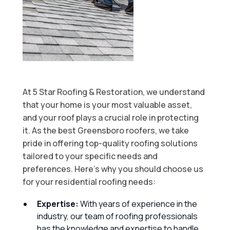
At 5 Star Roofing & Restoration, we understand
that your home is your most valuable asset,
and your roof plays a crucial role in protecting
it. As the best Greensboro roofers, we take
pride in offering top-quality roofing solutions
tailored to your specific needs and
preferences. Here’s why you should choose us
for your residential roofing needs:
Expertise:
With years of experience in the
industry, our team of roofing professionals
has the knowledge and expertise to handle